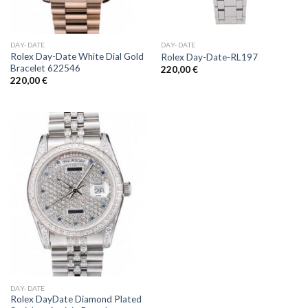
DAY-DATE
DAY-DATE
Rolex Day-Date White Dial Gold
Rolex Day-Date-RL197
Bracelet 622546
220,00
€
220,00
€
DAY-DATE
Rolex DayDate Diamond Plated