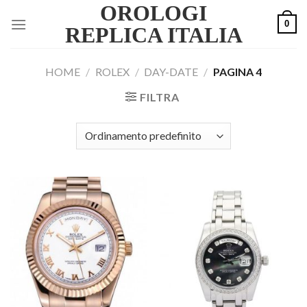
OROLOGI
Skip
0
to
REPLICA ITALIA
content
HOME
/
ROLEX
/
DAY-DATE
/
PAGINA 4
FILTRA