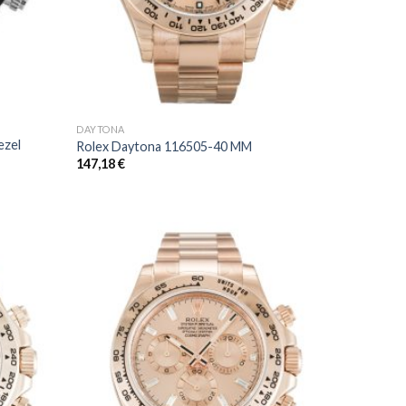
DAYTONA
ezel
Rolex Daytona 116505-40 MM
147,18
€