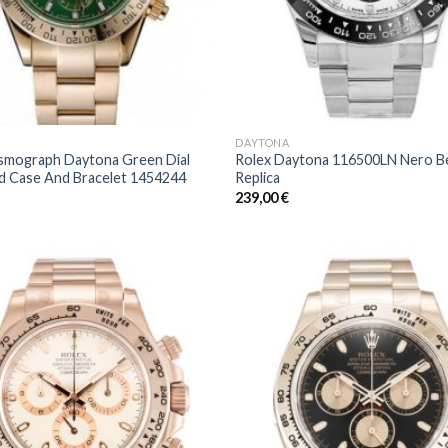
DAYTONA
smograph Daytona Green Dial
Rolex Daytona 116500LN Nero B
d Case And Bracelet 1454244
Replica
239,00
€