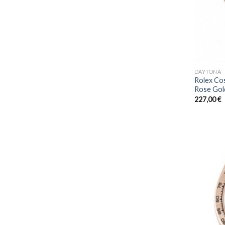
DAYTONA
Rolex Co
Rose Gol
227,00
€