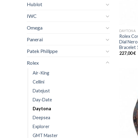
Hublot
IWC
Omega
DAYTONA
Rolex Co
Panerai
Dial Nero
Bracelet
Patek Phillppe
227,00
€
Rolex
Air-King
Cellini
Datejust
Day-Date
Daytona
Deepsea
Explorer
GMT Master