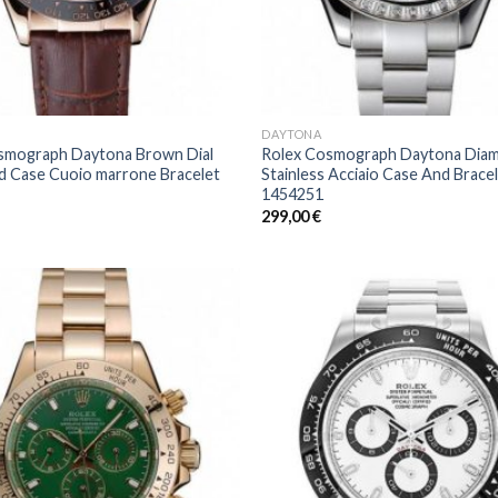
DAYTONA
smograph Daytona Brown Dial
Rolex Cosmograph Daytona Diam
d Case Cuoio marrone Bracelet
Stainless Acciaio Case And Brace
1454251
299,00
€