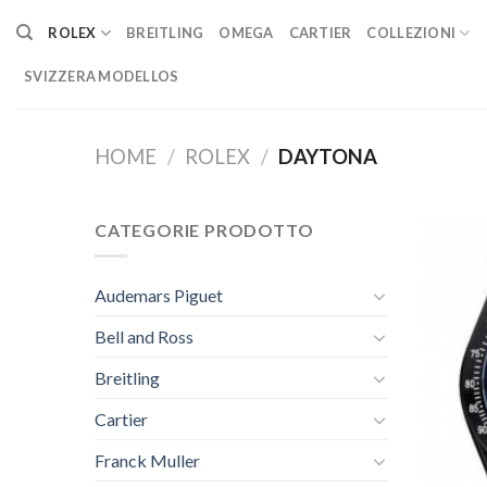
Skip
ROLEX
BREITLING
OMEGA
CARTIER
COLLEZIONI
to
content
SVIZZERA MODELLOS
HOME
/
ROLEX
/
DAYTONA
CATEGORIE PRODOTTO
Audemars Piguet
Bell and Ross
Breitling
Cartier
Franck Muller