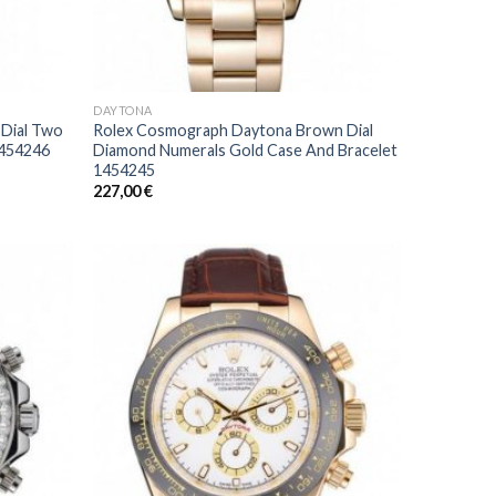
DAYTONA
 Dial Two
Rolex Cosmograph Daytona Brown Dial
1454246
Diamond Numerals Gold Case And Bracelet
1454245
227,00
€