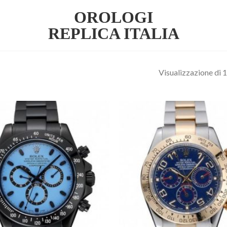
OROLOGI
REPLICA ITALIA
Visualizzazione di 1