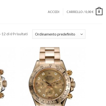
0
ACCEDI
CARRELLO /
0,00
€
-12 di 69 risultati