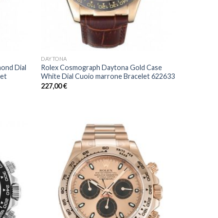
DAYTONA
ond Dial
Rolex Cosmograph Daytona Gold Case
let
White Dial Cuoio marrone Bracelet 622633
227,00
€