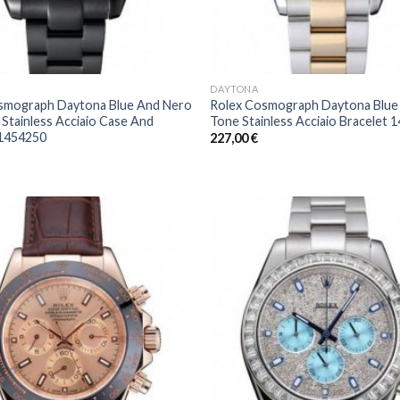
DAYTONA
smograph Daytona Blue And Nero
Rolex Cosmograph Daytona Blue
 Stainless Acciaio Case And
Tone Stainless Acciaio Bracelet 
 1454250
227,00
€