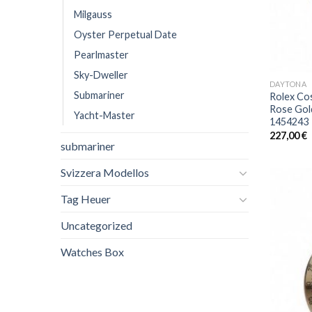
Milgauss
Oyster Perpetual Date
Pearlmaster
Sky-Dweller
DAYTONA
Submariner
Rolex Co
Rose Gol
Yacht-Master
1454243
227,00
€
submariner
Svizzera Modellos
Tag Heuer
Uncategorized
Watches Box