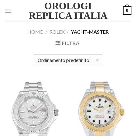
OROLOGI
Skip
0
to
REPLICA ITALIA
content
HOME
/
ROLEX
/
YACHT-MASTER
FILTRA