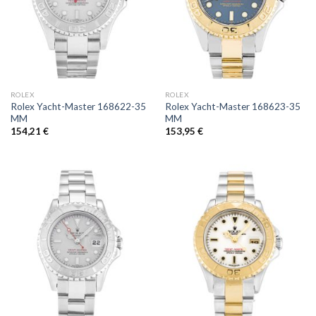
ROLEX
ROLEX
Rolex Yacht-Master 168622-35
Rolex Yacht-Master 168623-35
MM
MM
154,21
€
153,95
€