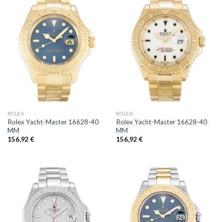
ROLEX
ROLEX
Rolex Yacht-Master 16628-40
Rolex Yacht-Master 16628-40
MM
MM
156,92
€
156,92
€