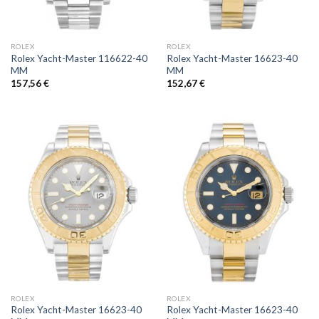
ROLEX
ROLEX
Rolex Yacht-Master 116622-40
Rolex Yacht-Master 16623-40
MM
MM
157,56
€
152,67
€
ROLEX
ROLEX
Rolex Yacht-Master 16623-40
Rolex Yacht-Master 16623-40