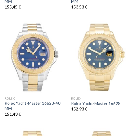
MM
MM
155,45
€
153,53
€
ROLEX
ROLEX
Rolex Yacht-Master 16623-40
Rolex Yacht-Master 16628
MM
152,93
€
151,43
€