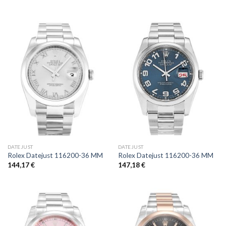
DATEJUST
DATEJUST
Rolex Datejust 116200-36 MM
Rolex Datejust 116200-36 MM
144,17
€
147,18
€