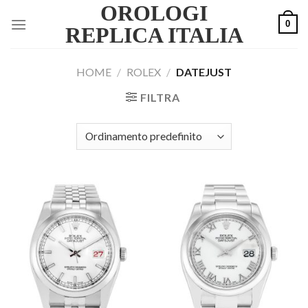
OROLOGI
Skip
0
to
REPLICA ITALIA
content
HOME
/
ROLEX
/
DATEJUST
FILTRA