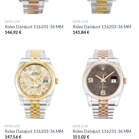
DATEJUST
DATEJUST
Rolex Datejust 116201-36 MM
Rolex Datejust 116203-36 MM
146,92
€
141,84
€
DATEJUST
DATEJUST
Rolex Datejust 116203-36 MM
Rolex Datejust 116231-36 MM
147,56
€
151,02
€