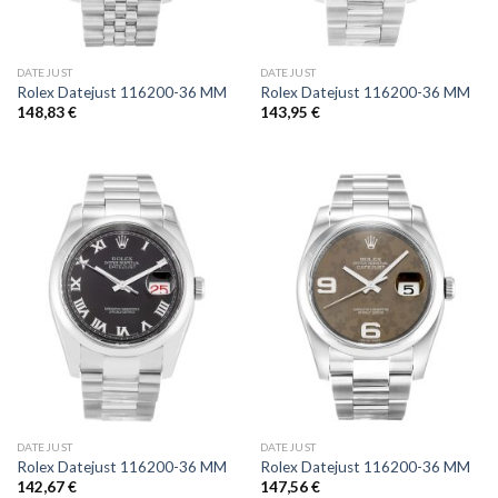
DATEJUST
DATEJUST
Rolex Datejust 116200-36 MM
Rolex Datejust 116200-36 MM
148,83
€
143,95
€
DATEJUST
DATEJUST
Rolex Datejust 116200-36 MM
Rolex Datejust 116200-36 MM
142,67
€
147,56
€