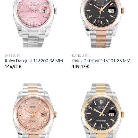
DATEJUST
DATEJUST
Rolex Datejust 116200-36 MM
Rolex Datejust 116201-36 MM
146,92
€
149,47
€