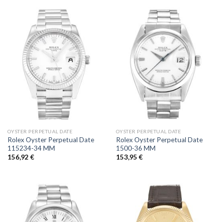
OYSTER PERPETUAL DATE
OYSTER PERPETUAL DATE
Rolex Oyster Perpetual Date
Rolex Oyster Perpetual Date
115234-34 MM
1500-36 MM
156,92
€
153,95
€