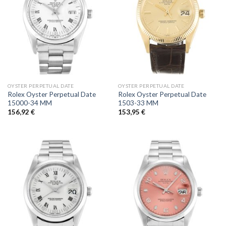
OYSTER PERPETUAL DATE
OYSTER PERPETUAL DATE
Rolex Oyster Perpetual Date
Rolex Oyster Perpetual Date
15000-34 MM
1503-33 MM
156,92
€
153,95
€