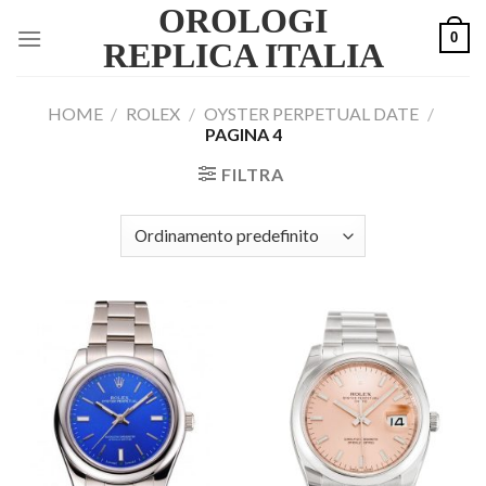
OROLOGI
Skip
0
to
REPLICA ITALIA
content
HOME
/
ROLEX
/
OYSTER PERPETUAL DATE
/
PAGINA 4
FILTRA