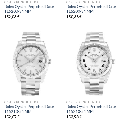
OYSTER PERPETUAL DATE
OYSTER PERPETUAL DATE
Rolex Oyster Perpetual Date
Rolex Oyster Perpetual Date
115200-34 MM
115200-34 MM
152,03
€
150,38
€
OYSTER PERPETUAL DATE
OYSTER PERPETUAL DATE
Rolex Oyster Perpetual Date
Rolex Oyster Perpetual Date
115210-34 MM
115210-34 MM
152,67
€
153,53
€