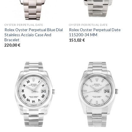
OYSTER PERPETUAL DATE
OYSTER PERPETUAL DATE
Rolex Oyster Perpetual Blue Dial
Rolex Oyster Perpetual Date
Stainless Acciaio Case And
115200-34 MM
Bracelet
151,02
€
220,00
€